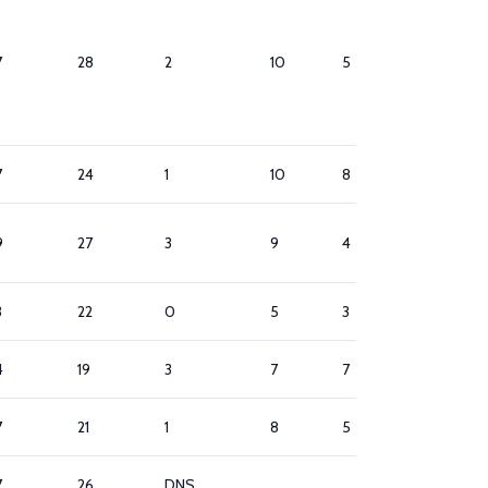
7
28
2
10
5
8
7
24
1
10
8
2
9
27
3
9
4
7
3
22
0
5
3
7
4
19
3
7
7
5
7
21
1
8
5
9
7
26
DNS