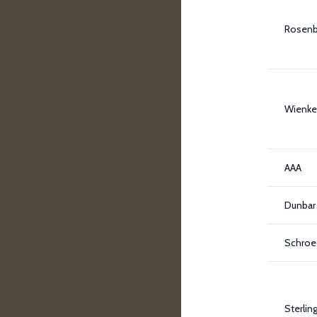
Rosen
Wienke
AAA
Dunbar
Schroe
Sterlin