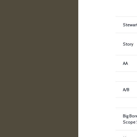
Stewar
Story
AA
A/B
Big Bor
Scope 