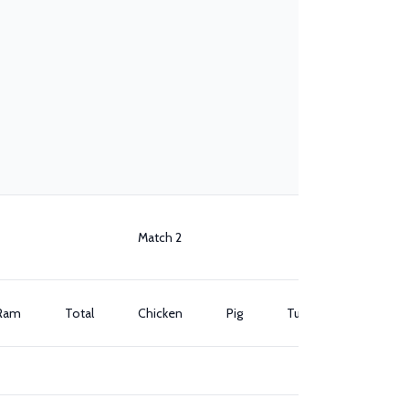
Match 2
Ram
Total
Chicken
Pig
Turkey
Ram