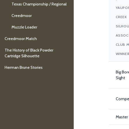
Texas Championship / Regional
YAUPO
Creedmoor
CREEK
SILHO
Muzzle Loader
ASSOC
Creedmoor Match
CLUB 
The History of Black Powder
WINNER
Cartridge Silhouette
Herman Brune Stories
Big Bor
Sight
Compet
Master