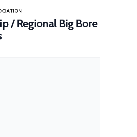
OCIATION
p / Regional Big Bore
s