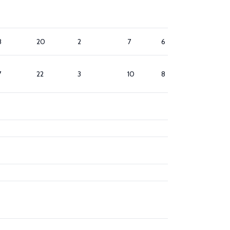
8
20
2
7
6
8
7
22
3
10
8
7