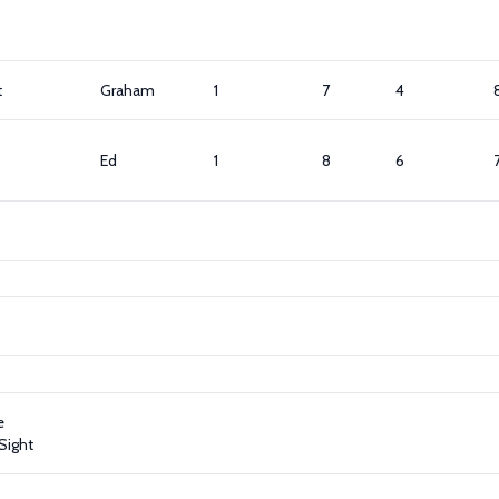
t
Graham
1
7
4
Ed
1
8
6
e
Sight