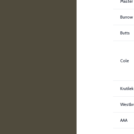
Master
Burrow
Butts
Cole
Krutilek
Westbr
AAA