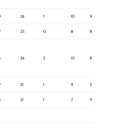
9
26
1
10
9
1
7
25
0
8
8
5
6
26
2
10
8
9
7
21
1
9
5
7
5
21
1
7
9
7