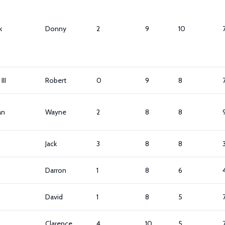
k
Donny
2
9
10
III
Robert
0
9
8
an
Wayne
2
8
8
Jack
3
8
8
Darron
1
8
6
David
1
8
5
Clarence
4
10
5