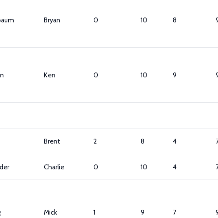
baum
Bryan
0
10
8
n
Ken
0
10
9
Brent
2
8
4
der
Charlie
0
10
4
g
Mick
1
9
7