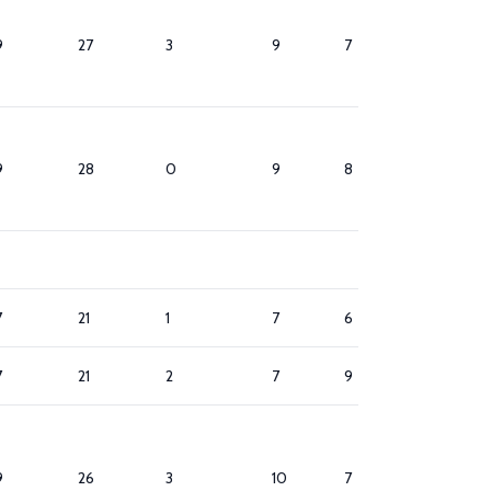
9
27
3
9
7
8
9
28
0
9
8
8
7
21
1
7
6
9
7
21
2
7
9
8
9
26
3
10
7
10