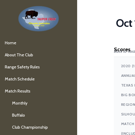
Oct 
Home
Scores
Back to Texa
About The Club
2020 (
Range Safety Rules
ANNUA
Match Schedule
TEXAS 
Match Results
BIG BO
Monthly
REGIO
SILHO
Buffalo
MATCH
Club Championship
(INCLU