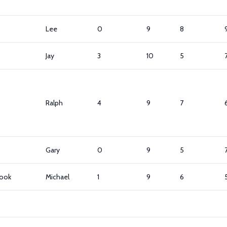
Lee
0
9
8
Jay
3
10
5
Ralph
4
9
7
Gary
0
9
5
ook
Michael
1
9
6