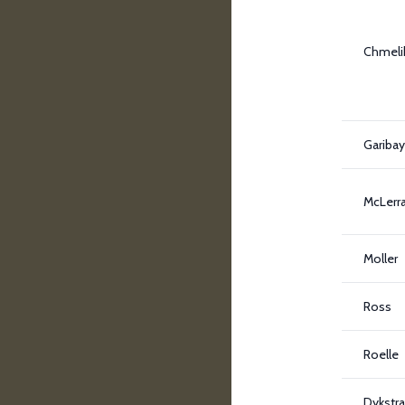
Chmeli
Garibay 
McLerr
Moller
Ross
Roelle
Dykstra