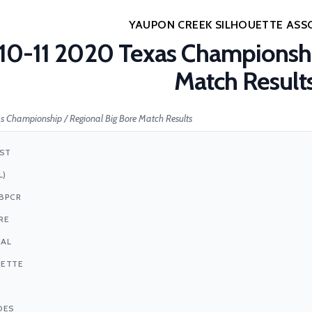
YAUPON CREEK SILHOUETTE ASS
10-11 2020 Texas Championshi
Match Result
s Championship / Regional Big Bore Match Results
1ST
L)
BPCR
RE
NAL
UETTE
DES