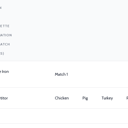
N
UETTE
IATION
MATCH
S)
e Iron
Match 1
itor
Chicken
Pig
Turkey